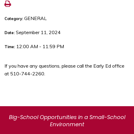
GENERAL
Category:
September 11, 2024
Date:
12:00 AM - 11:59 PM
Time:
If you have any questions, please call the Early Ed office
at 510-744-2260.
Big-School Opportunities in a Small-School
Environment