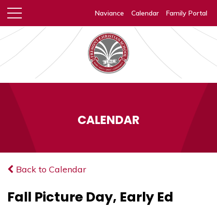
Naviance
Calendar
Family Portal
CALENDAR
Back to Calendar
Fall Picture Day, Early Ed