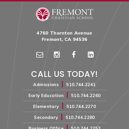
4760 Thornton Avenue
Fremont, CA 94536
CALL US TODAY!
|
Admissions
510.744.2241
|
Early Education
510.744.2260
|
Elementary
510.744.2270
|
Secondary
510.744.2280
|
Business Office
510.744.2253