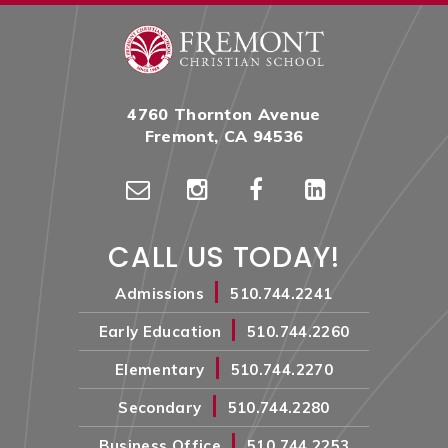
4760 Thornton Avenue
Fremont, CA 94536
CALL US TODAY!
|
Admissions
510.744.2241
|
Early Education
510.744.2260
|
Elementary
510.744.2270
|
Secondary
510.744.2280
|
Business Office
510.744.2253