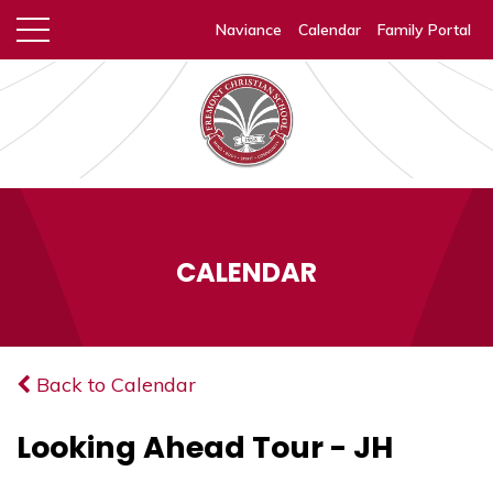
Naviance
Calendar
Family Portal
CALENDAR
Back to Calendar
Looking Ahead Tour - JH