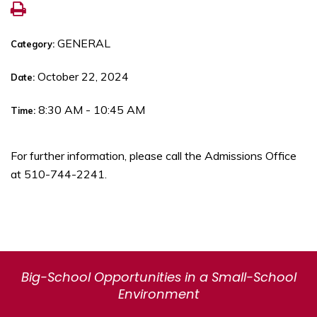
GENERAL
Category:
October 22, 2024
Date:
8:30 AM - 10:45 AM
Time:
For further information, please call the Admissions Office
at 510-744-2241.
Big-School Opportunities in a Small-School
Environment