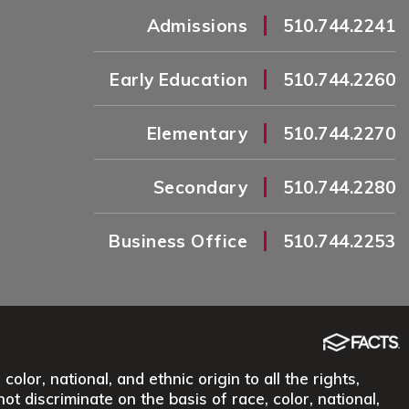
|
Admissions
510.744.2241
|
Early Education
510.744.2260
|
Elementary
510.744.2270
|
Secondary
510.744.2280
|
Business Office
510.744.2253
lor, national, and ethnic origin to all the rights,
ot discriminate on the basis of race, color, national,