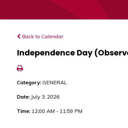
Back to Calendar
Independence Day (Observ
Category:
GENERAL
Date:
July 3, 2026
Time:
12:00 AM - 11:59 PM