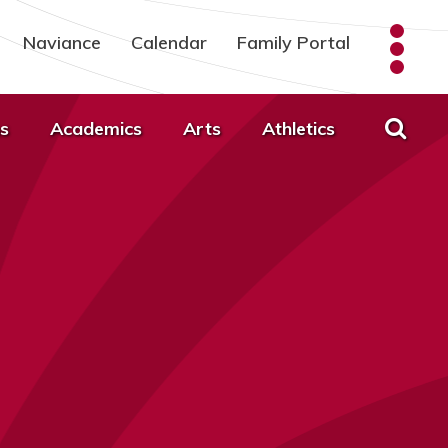
Naviance
Calendar
Family Portal
s
Academics
Arts
Athletics