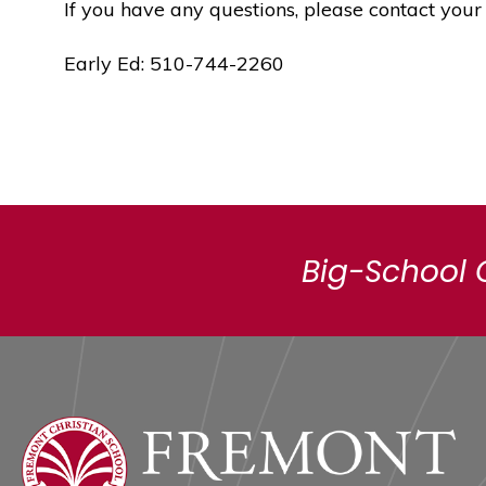
If you have any questions, please contact your
Early Ed: 510-744-2260
Big-School 