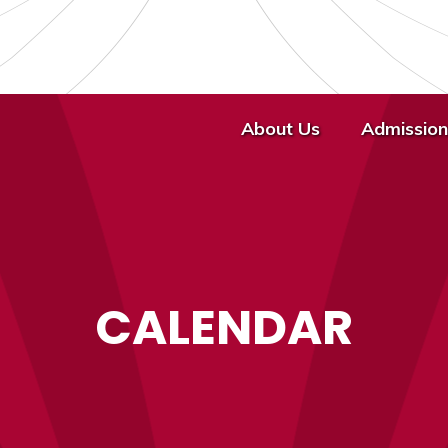
About Us
Admission
CALENDAR