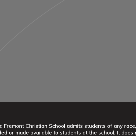
 Fremont Christian School admits students of any race, co
ed or made available to students at the school. It does n