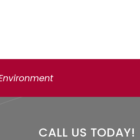
 Environment
CALL US TODAY!