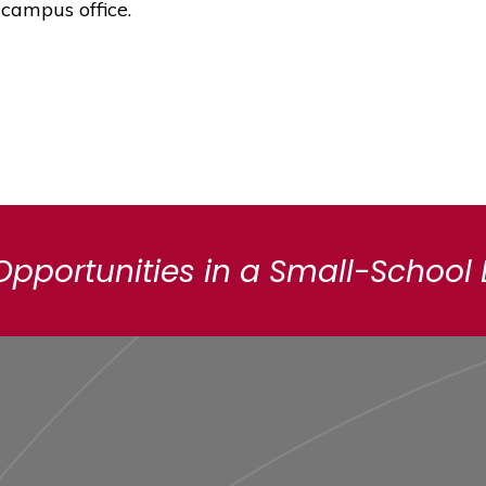
 campus office.
Opportunities in a Small-School