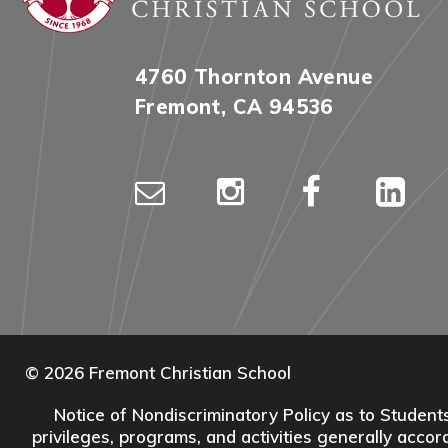
4760 Thornton Avenue
Fremont, CA 94536
© 2026 Fremont Christian School
Notice of Nondiscriminatory Policy as to Students:
privileges, programs, and activities generally accord