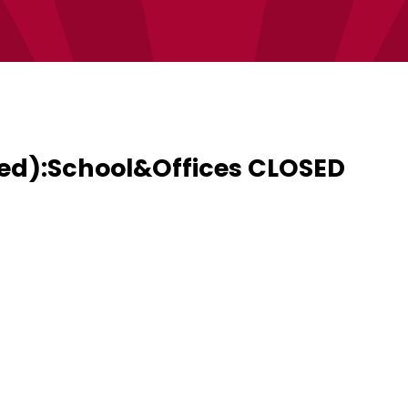
ed):School&Offices CLOSED