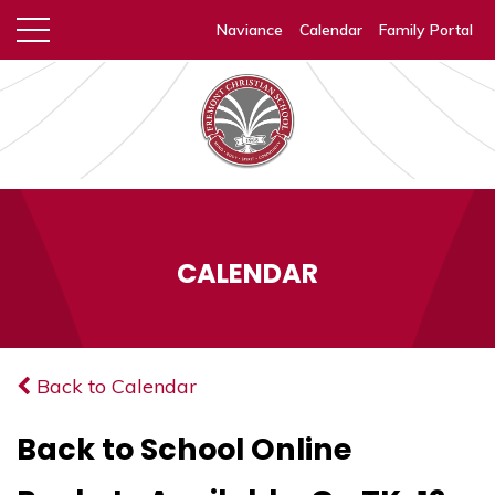
Naviance
Calendar
Family Portal
CALENDAR
Back to Calendar
Back to School Online