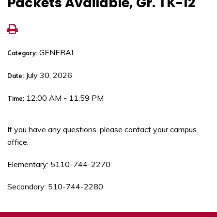
Packets Available, Gr. TK-12
GENERAL
Category:
July 30, 2026
Date:
12:00 AM - 11:59 PM
Time:
If you have any questions, please contact your campus
office.
Elementary: 5110-744-2270
Secondary: 510-744-2280