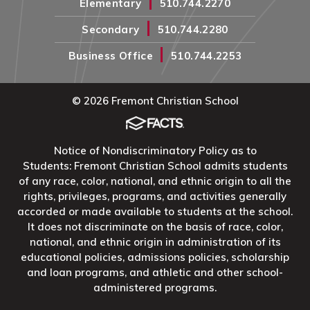
|
Elementary
510.744.2270
|
Secondary
510.744.2280
|
Business Office
510.744.2253
© 2026 Fremont Christian School
Notice of Nondiscriminatory Policy as to
Students: Fremont Christian School admits students
of any race, color, national, and ethnic origin to all the
rights, privileges, programs, and activities generally
accorded or made available to students at the school.
It does not discriminate on the basis of race, color,
national, and ethnic origin in administration of its
educational policies, admissions policies, scholarship
and loan programs, and athletic and other school-
administered programs.