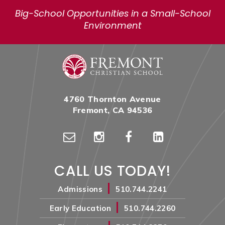
Big-School Opportunities in a Small-School
Environment
4760 Thornton Avenue
Fremont, CA 94536
CALL US TODAY!
|
Admissions
510.744.2241
|
Early Education
510.744.2260