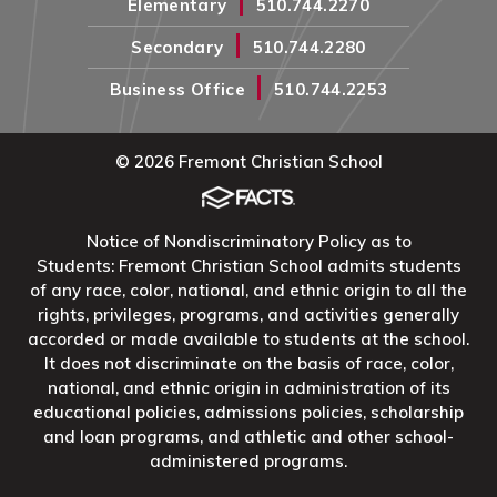
|
Elementary
510.744.2270
|
Secondary
510.744.2280
|
Business Office
510.744.2253
© 2026 Fremont Christian School
Notice of Nondiscriminatory Policy as to
Students: Fremont Christian School admits students
of any race, color, national, and ethnic origin to all the
rights, privileges, programs, and activities generally
accorded or made available to students at the school.
It does not discriminate on the basis of race, color,
national, and ethnic origin in administration of its
educational policies, admissions policies, scholarship
and loan programs, and athletic and other school-
administered programs.