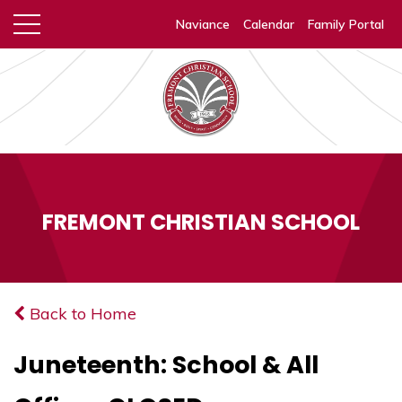
Naviance
Calendar
Family Portal
FREMONT CHRISTIAN SCHOOL
Back to Home
Juneteenth: School & All