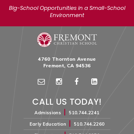
Big-School Opportunities in a Small-School
Environment
4760 Thornton Avenue
Fremont, CA 94536
CALL US TODAY!
|
Admissions
510.744.2241
|
Early Education
510.744.2260