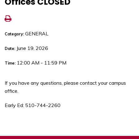
Offices CLOSED
GENERAL
Category:
June 19, 2026
Date:
12:00 AM - 11:59 PM
Time:
If you have any questions, please contact your campus
office.
Early Ed: 510-744-2260