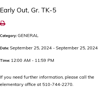
Early Out, Gr. TK-5
GENERAL
Category:
September 25, 2024 - September 25, 2024
Date:
12:00 AM - 11:59 PM
Time:
If you need further information, please call the
elementary office at 510-744-2270.