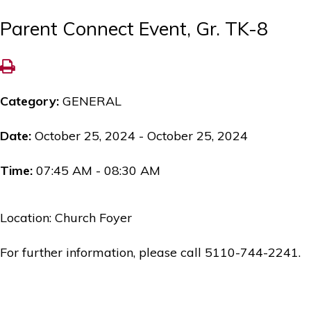
Parent Connect Event, Gr. TK-8
Category:
GENERAL
Date:
October 25, 2024 - October 25, 2024
Time:
07:45 AM - 08:30 AM
Location: Church Foyer
For further information, please call 5110-744-2241.