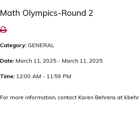
Math Olympics-Round 2
Category:
GENERAL
Date:
March 11, 2025 - March 11, 2025
Time:
12:00 AM - 11:59 PM
For more information, contact Karen Behrens at kbeh