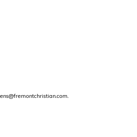
rens@fremontchristian.com.