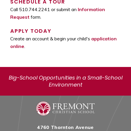
SCHEDULE A TOUR
Call 510.744.2241 or submit an
Information
Request
form.
APPLY TODAY
Create an account & begin your child's
application
online
.
Big-School Opportunities in a Small-School
Environment
4760 Thornton Avenue