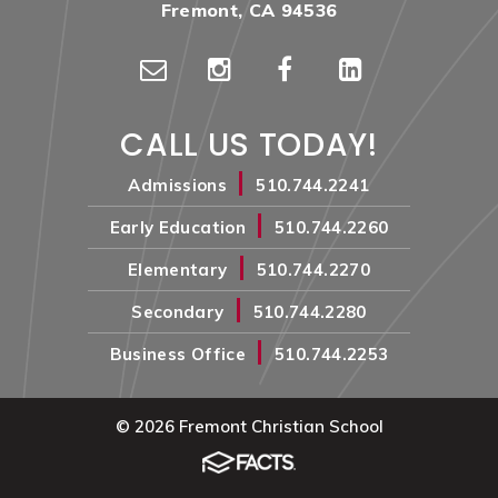
Fremont, CA 94536
CALL US TODAY!
|
Admissions
510.744.2241
|
Early Education
510.744.2260
|
Elementary
510.744.2270
|
Secondary
510.744.2280
|
Business Office
510.744.2253
© 2026 Fremont Christian School