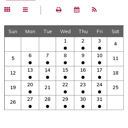
Sun
Mon
Tue
Wed
Thu
Fri
Sat
1
2
3
4
6
7
8
9
10
5
11
13
14
15
16
17
12
18
20
22
23
24
19
21
25
27
28
29
30
31
26