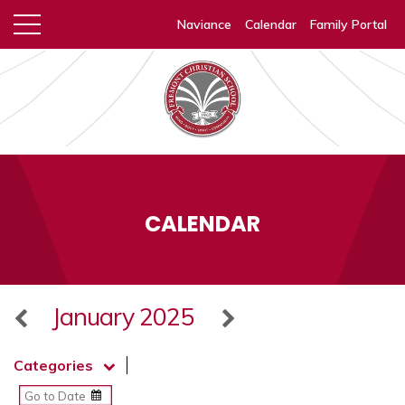
Naviance
Calendar
Family Portal
CALENDAR
January 2025
Categories