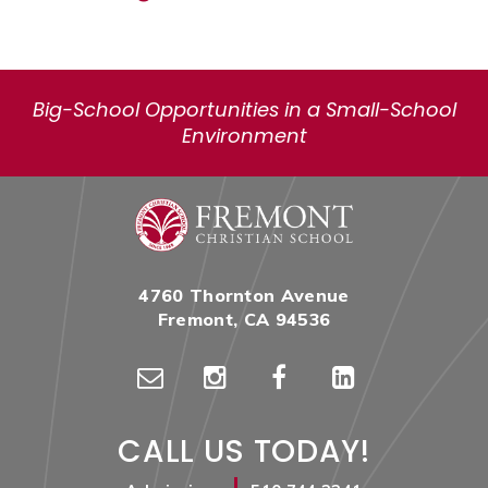
Big-School Opportunities in a Small-School
Environment
4760 Thornton Avenue
Fremont, CA 94536
CALL US TODAY!
|