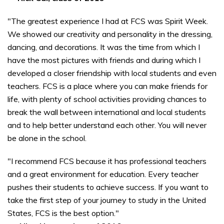
"The greatest experience I had at FCS was Spirit Week.
We showed our creativity and personality in the dressing,
dancing, and decorations. It was the time from which I
have the most pictures with friends and during which I
developed a closer friendship with local students and even
teachers. FCS is a place where you can make friends for
life, with plenty of school activities providing chances to
break the wall between international and local students
and to help better understand each other. You will never
be alone in the school.
"I recommend FCS because it has professional teachers
and a great environment for education. Every teacher
pushes their students to achieve success. If you want to
take the first step of your journey to study in the United
States, FCS is the best option."