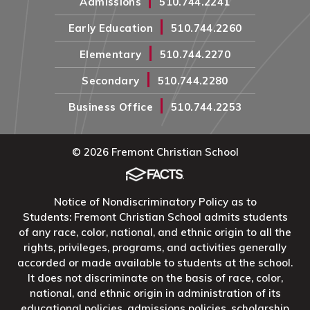
Admissions
510.744.2241
|
Early Education
510.744.2260
|
Elementary
510.744.2270
|
Secondary
510.744.2280
|
Business Office
510.744.2253
© 2026 Fremont Christian School
Notice of Nondiscriminatory Policy as to
Students: Fremont Christian School admits students
of any race, color, national, and ethnic origin to all the
rights, privileges, programs, and activities generally
accorded or made available to students at the school.
It does not discriminate on the basis of race, color,
national, and ethnic origin in administration of its
educational policies, admissions policies, scholarship