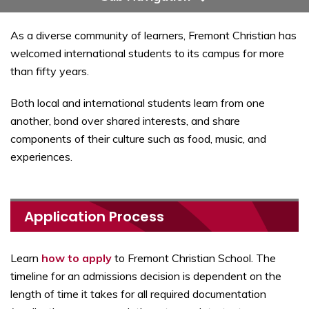
As a diverse community of learners, Fremont Christian has
welcomed international students to its campus for more
than fifty years.
Both local and international students learn from one
another, bond over shared interests, and share
components of their culture such as food, music, and
experiences.
Application Process
Learn
how to apply
to Fremont Christian School. The
timeline for an admissions decision is dependent on the
length of time it takes for all required documentation