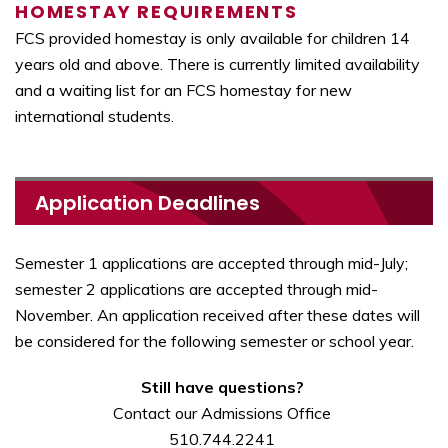
HOMESTAY REQUIREMENTS
FCS provided homestay is only available for children 14
years old and above. There is currently limited availability
and a waiting list for an FCS homestay for new
international students.
Application Deadlines
Semester 1 applications are accepted through mid-July;
semester 2 applications are accepted through mid-
November. An application received after these dates will
be considered for the following semester or school year.
Still have questions?
Contact our Admissions Office
510.744.2241