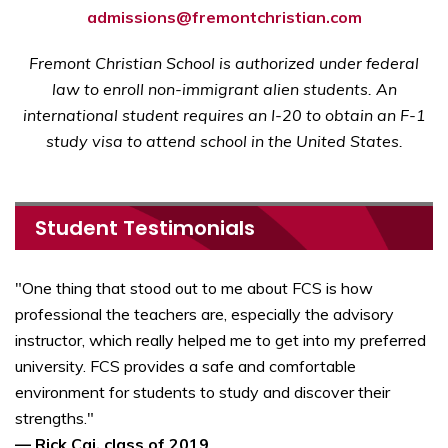
admissions@fremontchristian.com
Fremont Christian School is authorized under federal
law to enroll non-immigrant alien students. An
international student requires an I-20 to obtain an F-1
study visa to attend school in the United States.
Student Testimonials
"One thing that stood out to me about FCS is how
professional the teachers are, especially the advisory
instructor, which really helped me to get into my preferred
university. FCS provides a safe and comfortable
environment for students to study and discover their
strengths."
— Rick Cai, class of 2019