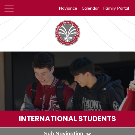
Naviance
Calendar
Family Portal
INTERNATIONAL STUDENTS
Sub Navigation