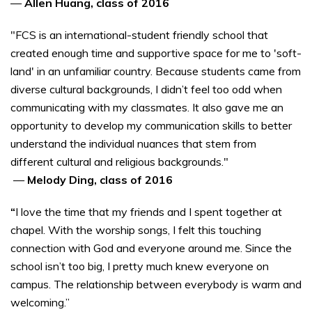
—
Allen Huang, class of 2016
"FCS is an international-student friendly school that
created enough time and supportive space for me to 'soft-
land' in an unfamiliar country. Because students came from
diverse cultural backgrounds, I didn’t feel too odd when
communicating with my classmates. It also gave me an
opportunity to develop my communication skills to better
understand the individual nuances that stem from
different cultural and religious backgrounds."
—
Melody Ding, class of 2016
“
I love the time that my friends and I spent together at
chapel. With the worship songs, I felt this touching
connection with God and everyone around me. Since the
school isn’t too big, I pretty much knew everyone on
campus. The relationship between everybody is warm and
welcoming.”