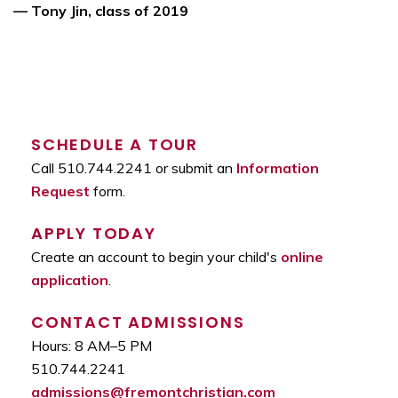
— Tony Jin, class of 2019
SCHEDULE A TOUR
Call 510.744.2241 or submit an
Information
Request
form.
APPLY TODAY
Create an account to begin your child's
online
application
.
CONTACT ADMISSIONS
Hours: 8 AM–5 PM
510.744.2241
admissions@fremontchristian.com