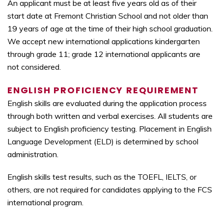
An applicant must be at least five years old as of their
start date at Fremont Christian School and not older than
19 years of age at the time of their high school graduation.
We accept new international applications kindergarten
through grade 11; grade 12 international applicants are
not considered.
ENGLISH PROFICIENCY REQUIREMENT
English skills are evaluated during the application process
through both written and verbal exercises. All students are
subject to English proficiency testing. Placement in English
Language Development (ELD) is determined by school
administration.
English skills test results, such as the TOEFL, IELTS, or
others, are not required for candidates applying to the FCS
international program.