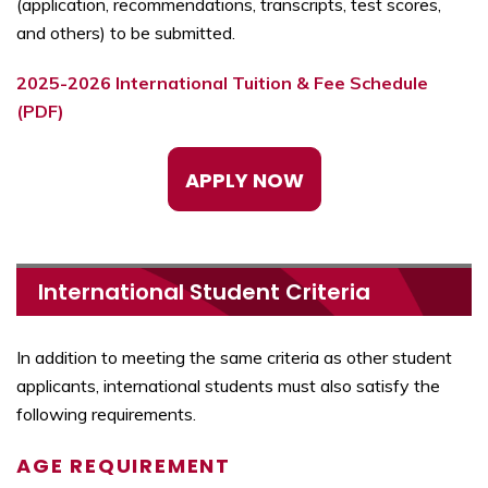
(application, recommendations, transcripts, test scores,
and others) to be submitted.
2025-2026 International Tuition & Fee Schedule
(PDF)
APPLY NOW
International Student Criteria
In addition to meeting the same criteria as other student
applicants, international students must also satisfy the
following requirements.
AGE REQUIREMENT