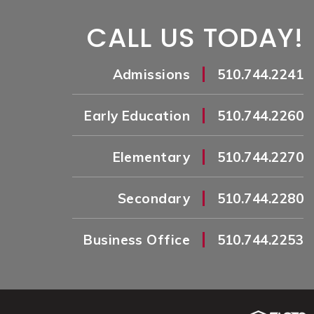
CALL US TODAY!
|
Admissions
510.744.2241
|
Early Education
510.744.2260
|
Elementary
510.744.2270
|
Secondary
510.744.2280
|
Business Office
510.744.2253