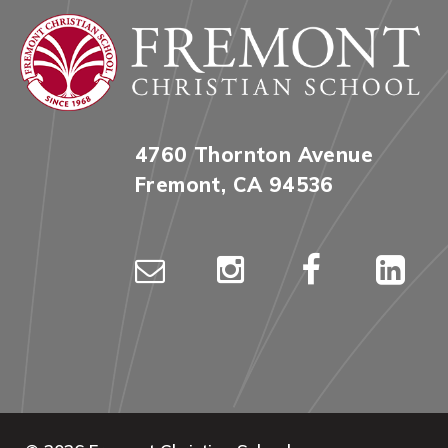
4760 Thornton Avenue
Fremont, CA 94536