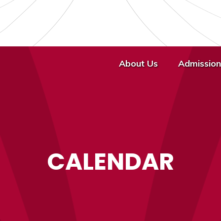
About Us
Admission
CALENDAR