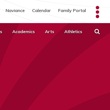
Naviance
Calendar
Family Portal
s
Academics
Arts
Athletics