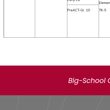
Elemen
PreACT-Gr. 10
TK-5
Big-School 