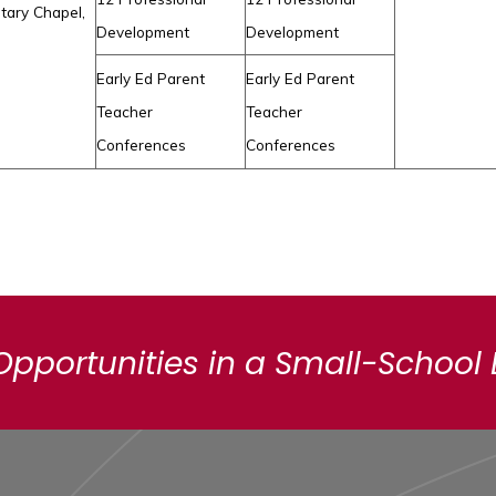
tary Chapel,
Development
Development
Early Ed Parent
Early Ed Parent
Teacher
Teacher
Conferences
Conferences
Opportunities in a Small-School