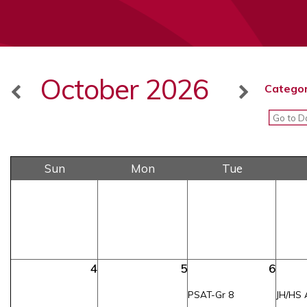
October 2026
Categor
Sun
Mon
Tue
4
5
6
PSAT-Gr 8
JH/HS 