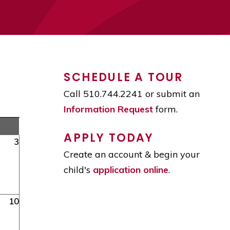
SCHEDULE A TOUR
Call 510.744.2241 or submit an
Information Request
form.
APPLY TODAY
3
Create an account & begin your
child's
application online
.
10