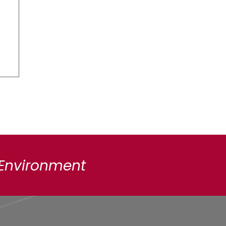
 Environment