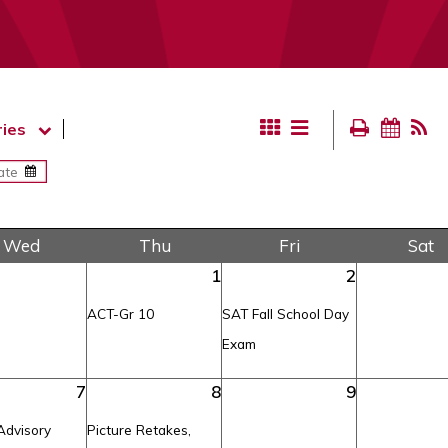
ies
Wed
Thu
Fri
Sat
1
2
ACT-Gr 10
SAT Fall School Day
Exam
7
8
9
Advisory
Picture Retakes,