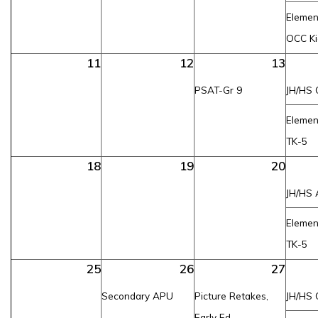
Elemen
OCC Ki
11
12
13
PSAT-Gr 9
JH/HS 
Elemen
TK-5
18
19
20
JH/HS 
Elemen
TK-5
25
26
27
Secondary APU
Picture Retakes,
JH/HS 
Early Ed