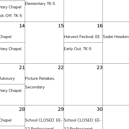
Elementary TK-5
tary Chapel:
ck-Off, TK-5
14
15
16
Chapel
Harvest Festival, EE
Sadie Hawkin
tary Chapel,
Early Out, TK-5
21
22
23
Advisory
Picture Retakes,
Secondary
tary Chapel,
28
29
30
Chapel
School CLOSED: EE-
School CLOSED: EE-
12 Professional
12 Professional