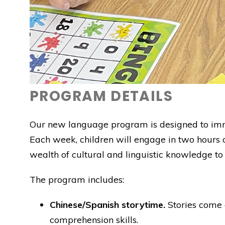
PROGRAM DETAILS
Our new language program is designed to immers
Each week, children will engage in two hours 
wealth of cultural and linguistic knowledge to
The program includes:
Chinese/Spanish storytime.
Stories come a
comprehension skills.