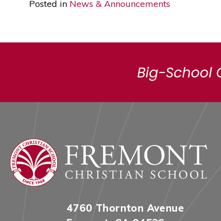
Posted in
News & Announcements
Big-School 
4760 Thornton Avenue