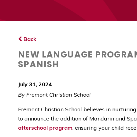
Back
NEW LANGUAGE PROGRAM
SPANISH
July 31, 2024
By Fremont Christian School
Fremont Christian School believes in nurturing
to announce the addition of Mandarin and Spa
afterschool program
, ensuring your child rec