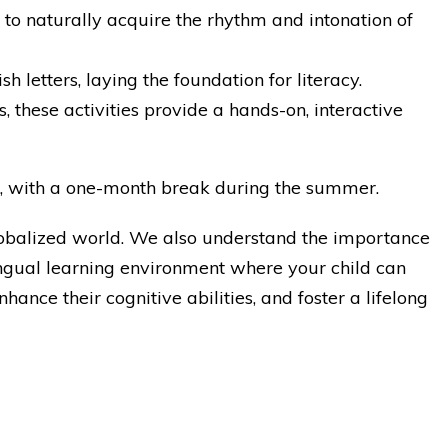
 to naturally acquire the rhythm and intonation of
h letters, laying the foundation for literacy.
 these activities provide a hands-on, interactive
ar, with a one-month break during the summer.
globalized world. We also understand the importance
ilingual learning environment where your child can
ance their cognitive abilities, and foster a lifelong