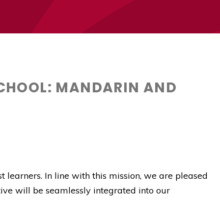
CHOOL: MANDARIN AND
 learners. In line with this mission, we are pleased
ative will be seamlessly integrated into our