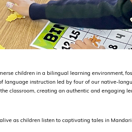
e children in a bilingual learning environment, foster
of language instruction led by four of our native-lan
 the classroom, creating an authentic and engaging le
live as children listen to captivating tales in Mandar