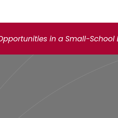
Opportunities in a Small-School