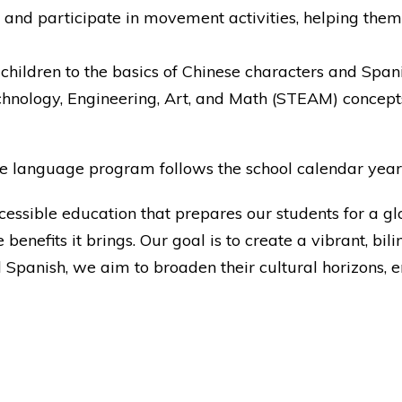
 and participate in movement activities, helping them
 children to the basics of Chinese characters and Spanis
chnology, Engineering, Art, and Math (STEAM) concepts,
, the language program follows the school calendar ye
ccessible education that prepares our students for a 
 benefits it brings. Our goal is to create a vibrant, b
panish, we aim to broaden their cultural horizons, enh