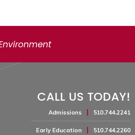
 Environment
CALL US TODAY!
|
Admissions
510.744.2241
|
Early Education
510.744.2260