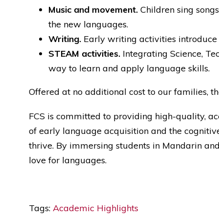
Music and movement.
Children sing songs
the new languages.
Writing.
Early writing activities introduce
STEAM activities.
Integrating Science, Te
way to learn and apply language skills.
Offered at no additional cost to our families
FCS is committed to providing high-quality, a
of early language acquisition and the cognitive
thrive. By immersing students in Mandarin and S
love for languages.
Tags:
Academic Highlights