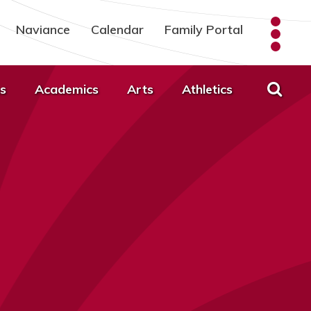
Naviance
Calendar
Family Portal
s
Academics
Arts
Athletics