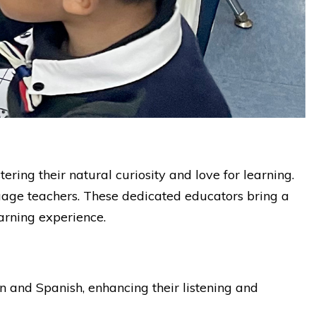
ing their natural curiosity and love for learning.
guage teachers. These dedicated educators bring a
arning experience.
in and Spanish, enhancing their listening and