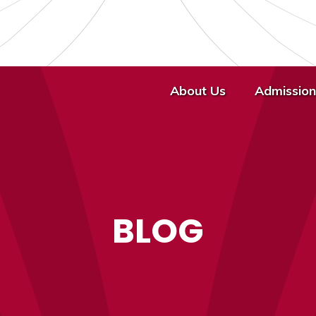
About Us
Admission
BLOG