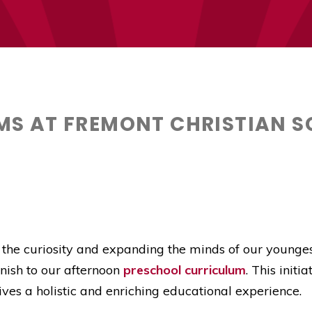
S AT FREMONT CHRISTIAN S
 the curiosity and expanding the minds of our youngest
nish to our afternoon
preschool curriculum
. This initi
eives a holistic and enriching educational experience.