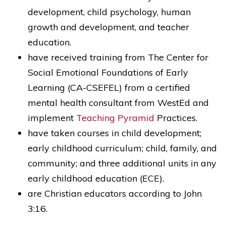
development, child psychology, human
growth and development, and teacher
education.
have received training from The Center for
Social Emotional Foundations of Early
Learning (CA-CSEFEL) from a certified
mental health consultant from WestEd and
implement
Teaching Pyramid
Practices.
have taken courses in child development;
early childhood curriculum; child, family, and
community; and three additional units in any
early childhood education (ECE).
are Christian educators according to John
3:16.