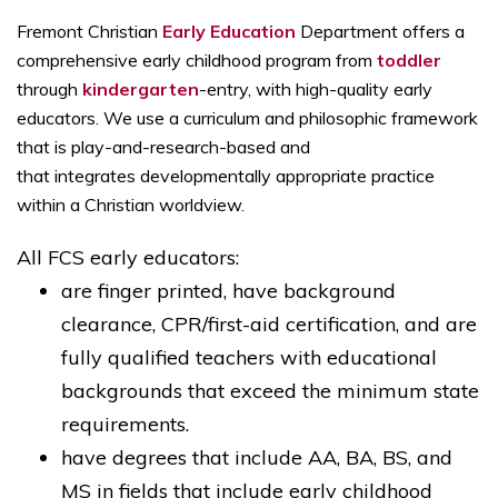
Fremont Christian
Early Education
Department offers a
comprehensive early childhood program from
toddler
through
kindergarten
-entry, with high-quality early
educators. We use a curriculum and philosophic framework
that is play-and-research-based and
that integrates developmentally appropriate practice
within a Christian worldview.
All FCS early educators:
are finger printed, have background
clearance, CPR/first-aid certification, and are
fully qualified teachers with educational
backgrounds that exceed the minimum state
requirements.
have degrees that include AA, BA, BS, and
MS in fields that include early childhood