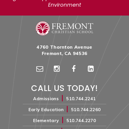
Environment
4760 Thornton Avenue
Fremont, CA 94536
CALL US TODAY!
|
Admissions
510.744.2241
|
Early Education
510.744.2260
|
Elementary
510.744.2270