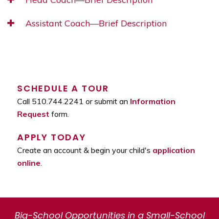
Assistant Coach—Brief Description
SCHEDULE A TOUR
Call 510.744.2241 or submit an
Information
Request
form.
APPLY TODAY
Create an account & begin your child's
application
online
.
Big-School Opportunities in a Small-School