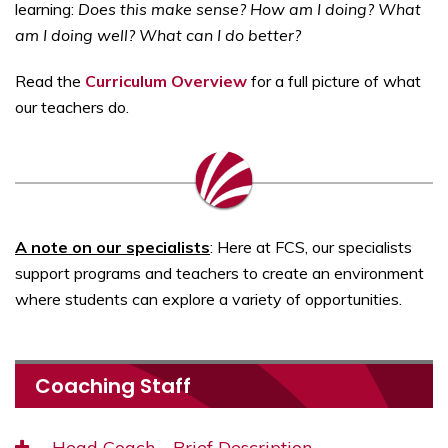
learning:
Does this make sense? How am I doing? What
am I doing well? What can I do better?
Read the
Curriculum Overview
for a full picture of what
our teachers do.
A note on our specialists
: Here at FCS, our specialists
support programs and teachers to create an environment
where students can explore a variety of opportunities.
Coaching Staff
Head Coach—Brief Description