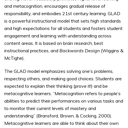
and metacognition, encourages gradual release of
responsibility, and embodies 21st century learning. GLAD
is a powerful instructional model that sets high standards
and high expectations for all students and fosters student
engagement and learning with understanding across
content areas. It is based on brain research, best
instructional practices, and
Backwards Design
(Wiggins &
McTighe).
The GLAD model emphasizes solving one’s problems,
respecting others, and making good choices. Students are
expected to explain their thinking (prove it!) and be
metacognitive learners. “Metacognition refers to people’s
abilities to predict their performances on various tasks and
to monitor their current levels of mastery and
understanding” (Bransford, Brown, & Cocking, 2000).
Metacognitive learners are able to think about their own