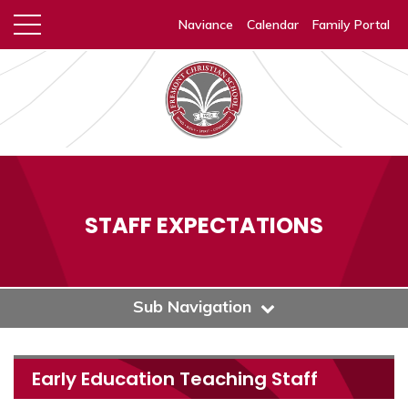
Naviance
Calendar
Family Portal
STAFF EXPECTATIONS
Sub Navigation
Early Education Teaching Staff