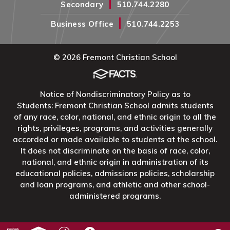
|
Secondary
510.744.2280
|
Business Office
510.744.2253
© 2026 Fremont Christian School
Notice of Nondiscriminatory Policy as to
Students: Fremont Christian School admits students
of any race, color, national, and ethnic origin to all the
rights, privileges, programs, and activities generally
accorded or made available to students at the school.
It does not discriminate on the basis of race, color,
national, and ethnic origin in administration of its
educational policies, admissions policies, scholarship
and loan programs, and athletic and other school-
administered programs.