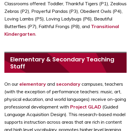
Classrooms offered: Toddler, Thankful Tigers (P1), Zealous
Zebras (P2), Prayerful Pandas (P3), Obedient Owls (P4),
Loving Lambs (P5), Loving Ladybugs (P6), Beautiful
Butterflies (P7), Faithful Frongs (P8), and
Transitional
Kindergarten
.
Elementary & Secondary Teaching
Staff
On our
elementary
and
secondary
campuses, teachers
(with the exception of performance teachers: music, art,
physical education, and world languages) receive on-going
professional development with
Project GLAD
(Guided
Language Acquisition Design). This research-based model
supports instruction across areas that are rich in content
and high level vocabulary, promotes higher level learning