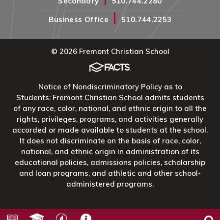
Secondary
510.744.2280
|
Business Office
510.744.2253
© 2026 Fremont Christian School
Notice of Nondiscriminatory Policy as to
Students: Fremont Christian School admits students
of any race, color, national, and ethnic origin to all the
rights, privileges, programs, and activities generally
accorded or made available to students at the school.
It does not discriminate on the basis of race, color,
national, and ethnic origin in administration of its
educational policies, admissions policies, scholarship
and loan programs, and athletic and other school-
administered programs.