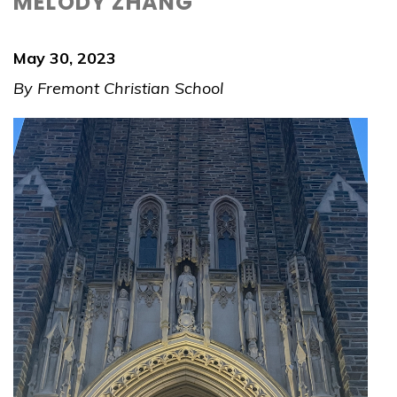
MELODY ZHANG
May 30, 2023
By Fremont Christian School