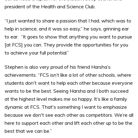
president of the Health and Science Club.
“I just wanted to share a passion that I had, which was to
help in science, and it was so easy,” he says, grinning ear
to ear. “It goes to show that anything you want to pursue
[at FCS] you can. They provide the opportunities for you
to achieve your full potential.”
Stephen is also very proud of his friend Harsha’s
achievements. “FCS isn’t like a lot of other schools, where
students don't want to help each other because everyone
wants to be the best. Seeing Harsha and I both succeed
at the highest level makes me so happy. It’s like a family
dynamic at FCS. That's something I want to emphasize
because we don't see each other as competitors. We’re all
here to support each other and lift each other up to be the
best that we can be.”