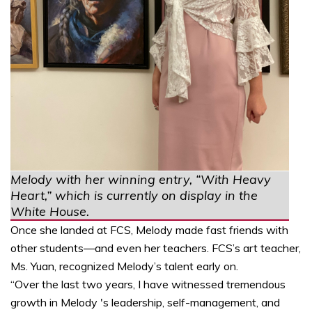
Melody with her winning entry, “With Heavy
Heart,” which is currently on display in the
White House.
Once she landed at FCS, Melody made fast friends with
other students—and even her teachers. FCS’s art teacher,
Ms. Yuan, recognized Melody’s talent early on.
“Over the last two years, I have witnessed tremendous
growth in Melody 's leadership, self-management, and