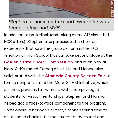
Stephen at home on the court, where he was
team captain and MVP.
In addition to basketball (and taking every AP class that
FCS offers), Stephen also participated in choir, an
experience that saw the group perform in the FCS
rendition of High School Musical, take second place at the
Golden State Choral Competition
, and even play at
New York’s famed Carnegie Hall. He and Harsha also
collaborated with the
Alameda County Science Fair
to
form a nonprofit called the More-STEM Initiative, which
partners previous fair winners with underprivileged
students for virtual mentorships; Stephen and Harsha
helped add a face-to-face component to the program.
Somewhere in between all that, Stephen found time to
act as head chaplain for the student body council and