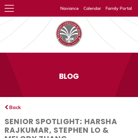
Naviance
Calendar
Family Portal
BLOG
Back
SENIOR SPOTLIGHT: HARSHA
RAJKUMAR, STEPHEN LO &