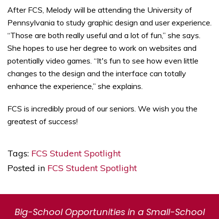
After FCS, Melody will be attending the University of
Pennsylvania to study graphic design and user experience.
“Those are both really useful and a lot of fun,” she says.
She hopes to use her degree to work on websites and
potentially video games. “It's fun to see how even little
changes to the design and the interface can totally
enhance the experience,” she explains.
FCS is incredibly proud of our seniors. We wish you the
greatest of success!
Tags:
FCS Student Spotlight
Posted in
FCS Student Spotlight
Big-School Opportunities in a Small-School