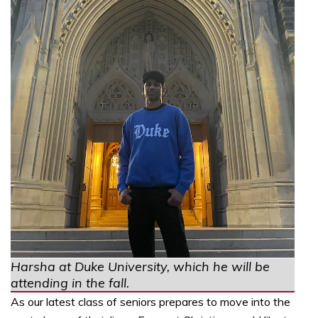
Harsha at Duke University, which he will be
attending in the fall.
As our latest class of seniors prepares to move into the