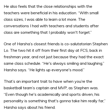
He also feels that the close relationships with the
teachers were beneficial in his education. “With small
class sizes, I was able to learn a lot more. The
conversations I had with teachers and students after
class are something that I probably won't forget.”
One of Harsha’s closest friends is co-salutatorian Stephen
Lo. The two hit it off from their first day at FCS, back in
freshman year, and not just because they had the exact
same class schedule. “He's always smiling and laughing,”
Harsha says. “He lights up everyone's mood.”
That’s an important trait to have when you’re the
basketball team’s captain and MVP, as Stephen was.
“Even though he's academically and sports driven, his
personality is something that's gonna take him really far,”
Harsha says about his friend.