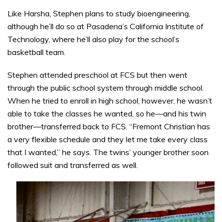
Like Harsha, Stephen plans to study bioengineering,
although he’ll do so at Pasadena’s California Institute of
Technology, where he’ll also play for the school’s
basketball team.
Stephen attended preschool at FCS but then went
through the public school system through middle school.
When he tried to enroll in high school, however, he wasn’t
able to take the classes he wanted, so he—and his twin
brother—transferred back to FCS. “Fremont Christian has
a very flexible schedule and they let me take every class
that I wanted,” he says. The twins’ younger brother soon
followed suit and transferred as well.