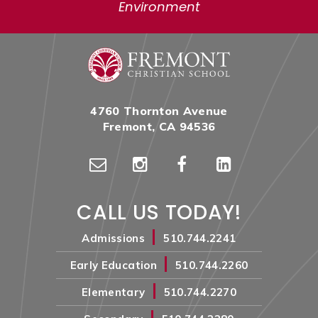
Environment
4760 Thornton Avenue
Fremont, CA 94536
CALL US TODAY!
|
Admissions
510.744.2241
|
Early Education
510.744.2260
|
Elementary
510.744.2270
|