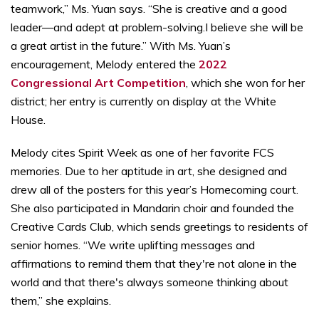
teamwork,” Ms. Yuan says. “She is creative and a good
leader—and adept at problem-solving.I believe she will be
a great artist in the future.” With Ms. Yuan’s
encouragement, Melody entered the
2022
Congressional Art Competition
, which she won for her
district; her entry is currently on display at the White
House.
Melody cites Spirit Week as one of her favorite FCS
memories. Due to her aptitude in art, she designed and
drew all of the posters for this year’s Homecoming court.
She also participated in Mandarin choir and founded the
Creative Cards Club, which sends greetings to residents of
senior homes. “We write uplifting messages and
affirmations to remind them that they're not alone in the
world and that there's always someone thinking about
them,” she explains.