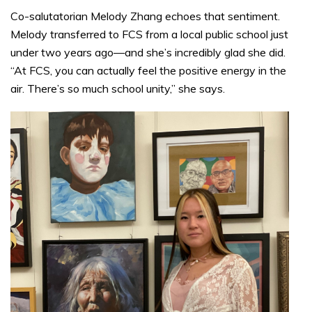
Co-salutatorian Melody Zhang echoes that sentiment.
Melody transferred to FCS from a local public school just
under two years ago—and she’s incredibly glad she did.
“At FCS, you can actually feel the positive energy in the
air. There’s so much school unity,” she says.