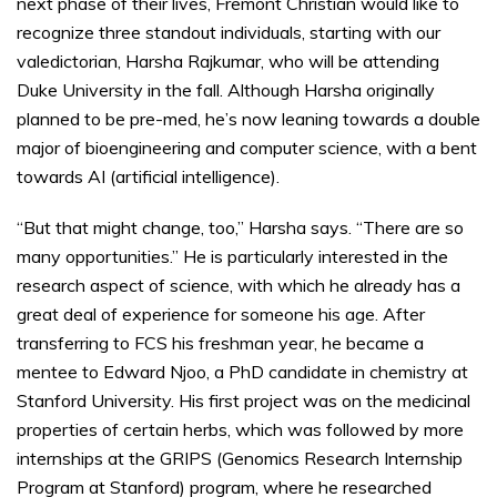
next phase of their lives, Fremont Christian would like to
recognize three standout individuals, starting with our
valedictorian, Harsha Rajkumar, who will be attending
Duke University in the fall. Although Harsha originally
planned to be pre-med, he’s now leaning towards a double
major of bioengineering and computer science, with a bent
towards AI (artificial intelligence).
“But that might change, too,” Harsha says. “There are so
many opportunities.” He is particularly interested in the
research aspect of science, with which he already has a
great deal of experience for someone his age. After
transferring to FCS his freshman year, he became a
mentee to Edward Njoo, a PhD candidate in chemistry at
Stanford University. His first project was on the medicinal
properties of certain herbs, which was followed by more
internships at the GRIPS (Genomics Research Internship
Program at Stanford) program, where he researched