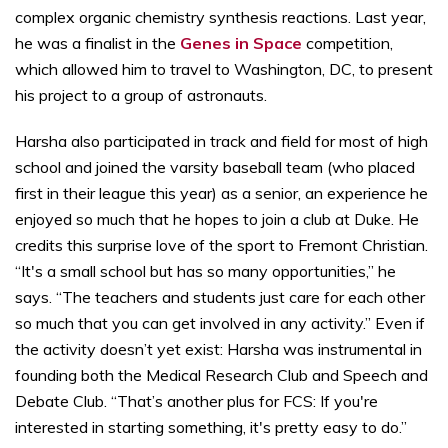
complex organic chemistry synthesis reactions. Last year,
he was a finalist in the
Genes in Space
competition,
which allowed him to travel to Washington, DC, to present
his project to a group of astronauts.
Harsha also participated in track and field for most of high
school and joined the varsity baseball team (who placed
first in their league this year) as a senior, an experience he
enjoyed so much that he hopes to join a club at Duke. He
credits this surprise love of the sport to Fremont Christian.
“It's a small school but has so many opportunities,” he
says. “The teachers and students just care for each other
so much that you can get involved in any activity.” Even if
the activity doesn’t yet exist: Harsha was instrumental in
founding both the Medical Research Club and Speech and
Debate Club. “That’s another plus for FCS: If you're
interested in starting something, it's pretty easy to do.”