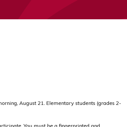
morning, August 21. Elementary students (grades 2-
articipate. You must be a fingerprinted and