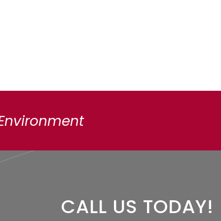
 Environment
CALL US TODAY!