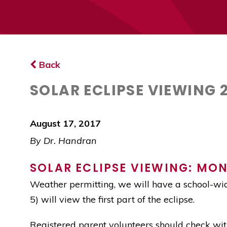
Back
SOLAR ECLIPSE VIEWING 
August 17, 2017
By Dr. Handran
SOLAR ECLIPSE VIEWING: MOND
Weather permitting, we will have a school-wid
5) will view the first part of the eclipse.
Registered parent volunteers should check with