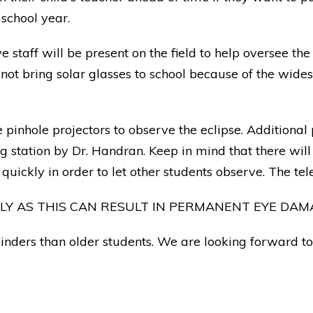
school year.
taff will be present on the field to help oversee the 
 not bring solar glasses to school because of the wid
pinhole projectors to observe the eclipse. Additional
ng station by Dr. Handran. Keep in mind that there wil
quickly in order to let other students observe. The te
TLY AS THIS CAN RESULT IN PERMANENT EYE DAM
nders than older students. We are looking forward to