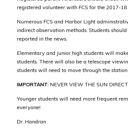
registered volunteer with FCS for the 2017-18 
Numerous FCS and Harbor Light administrative s
indirect observation methods. Students should
reported in the news.
Elementary and junior high students will make 
students. There will also be a telescope viewi
students will need to move through the station 
IMPORTANT
: NEVER VIEW THE SUN DIREC
Younger students will need more frequent remi
everyone!
Dr. Handran