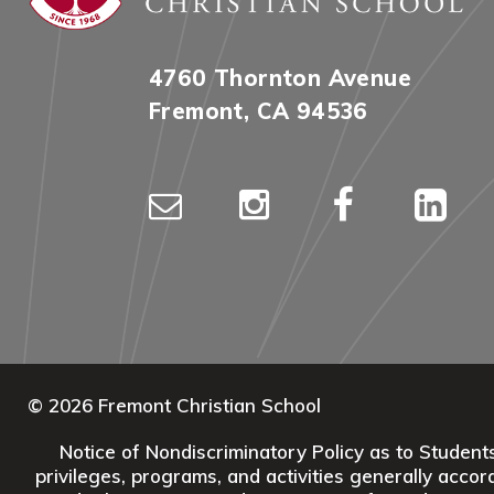
4760 Thornton Avenue
Fremont, CA 94536
© 2026 Fremont Christian School
Notice of Nondiscriminatory Policy as to Students:
privileges, programs, and activities generally accord