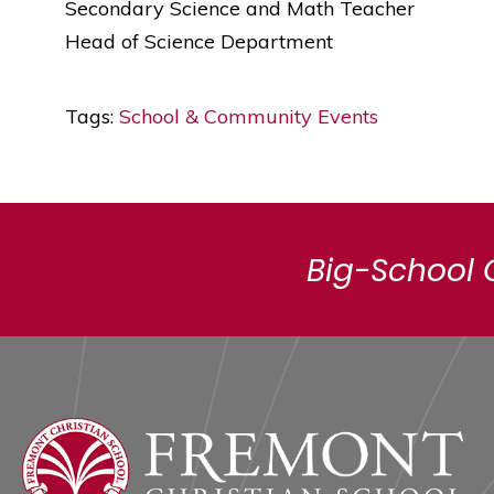
Secondary Science and Math Teacher
Head of Science Department
Tags:
School & Community Events
Big-School 