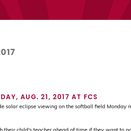
2017
AY, AUG. 21, 2017 AT FCS
e solar eclipse viewing on the softball field Monday 
 their child's teacher ahead of time if they want to p