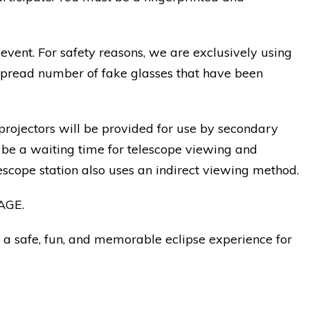
event. For safety reasons, we are exclusively using
espread number of fake glasses that have been
 projectors will be provided for use by secondary
l be a waiting time for telescope viewing and
lescope station also uses an indirect viewing method.
AGE.
 a safe, fun, and memorable eclipse experience for