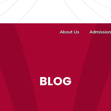
About Us
Admission
BLOG