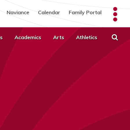
Naviance
Calendar
Family Portal
s
Academics
Arts
Athletics