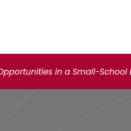
Opportunities in a Small-School