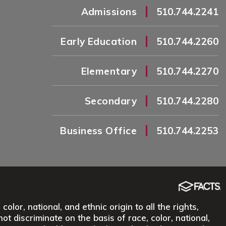
|
Admissions
510.744.2241
|
Early Education
510.744.2260
|
Elementary
510.744.2270
|
Secondary
510.744.2280
|
Business Office
510.744.2253
lor, national, and ethnic origin to all the rights,
ot discriminate on the basis of race, color, national,