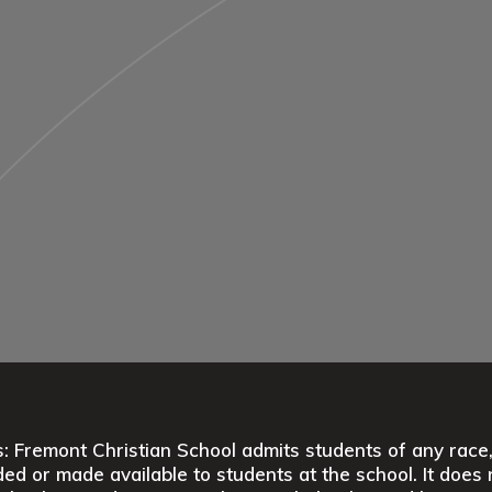
 Fremont Christian School admits students of any race, co
ed or made available to students at the school. It does n