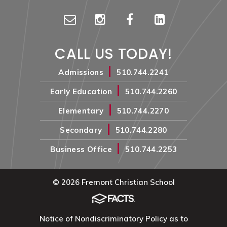
CALL US TODAY!
|
Admissions
510.744.2241
|
Early Education
510.744.2260
|
Elementary
510.744.2270
|
Secondary
510.744.2280
|
Business Office
510.744.2253
© 2026 Fremont Christian School
Notice of Nondiscriminatory Policy as to