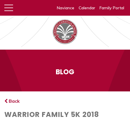
Naviance
Calendar
Family Portal
BLOG
Back
WARRIOR FAMILY 5K 2018