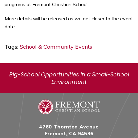
programs at Fremont Christian School.
More details will be released as we get closer to the event
date.
Tags:
School & Community Events
Big-School Opportunities in a Small-School
Environment
4760 Thornton Avenue
Fremont, CA 94536