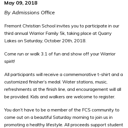
May 09, 2018
By Admissions Office
Fremont Christian School invites you to participate in our
third annual Warrior Family 5k, taking place at Quarry
Lakes on Saturday, October 20th, 2018.
Come run or walk 3.1 of fun and show off your Warrior
spirit!
All participants will receive a commemorative t-shirt and a
customized finisher’s medal. Water stations, music,
refreshments at the finish line, and encouragement will all
be provided. Kids and walkers are welcome to register.
You don’t have to be a member of the FCS community to
come out on a beautiful Saturday morning to join us in
promoting a healthy lifestyle. All proceeds support student