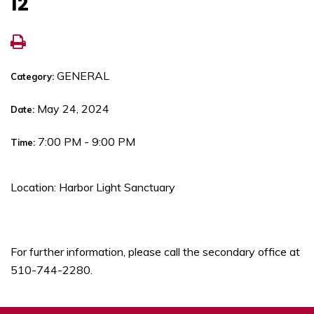
12
GENERAL
Category:
May 24, 2024
Date:
7:00 PM - 9:00 PM
Time:
Location: Harbor Light Sanctuary
For further information, please call the secondary office at
510-744-2280.