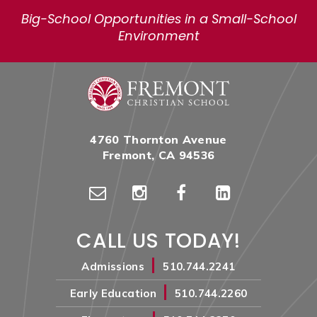
Big-School Opportunities in a Small-School
Environment
4760 Thornton Avenue
Fremont, CA 94536
CALL US TODAY!
|
Admissions
510.744.2241
|
Early Education
510.744.2260