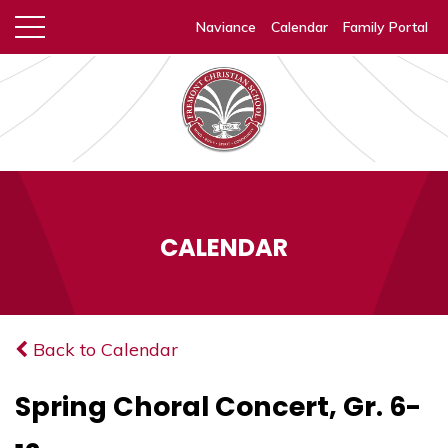
Naviance
Calendar
Family Portal
CALENDAR
Back to Calendar
Spring Choral Concert, Gr. 6-