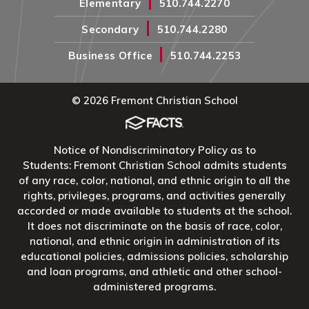
|
Elementary
510.744.2270
|
Secondary
510.744.2280
|
Business Office
510.744.2253
© 2026 Fremont Christian School
Notice of Nondiscriminatory Policy as to
Students: Fremont Christian School admits students
of any race, color, national, and ethnic origin to all the
rights, privileges, programs, and activities generally
accorded or made available to students at the school.
It does not discriminate on the basis of race, color,
national, and ethnic origin in administration of its
educational policies, admissions policies, scholarship
and loan programs, and athletic and other school-
administered programs.