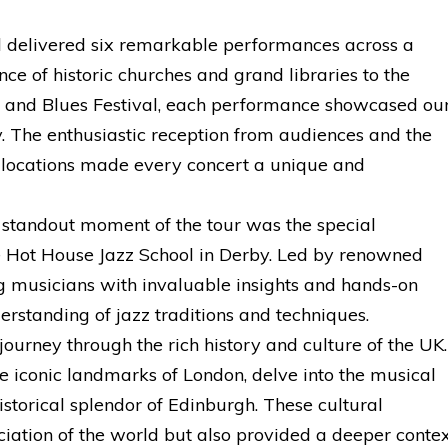
 delivered six remarkable performances across a
ce of historic churches and grand libraries to the
z and Blues Festival, each performance showcased ou
ty. The enthusiastic reception from audiences and the
 locations made every concert a unique and
standout moment of the tour was the special
he Hot House Jazz School in Derby. Led by renowned
ng musicians with invaluable insights and hands-on
erstanding of jazz traditions and techniques.
ourney through the rich history and culture of the UK.
e iconic landmarks of London, delve into the musical
istorical splendor of Edinburgh. These cultural
ciation of the world but also provided a deeper conte