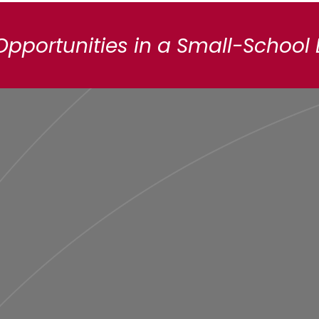
Opportunities in a Small-School