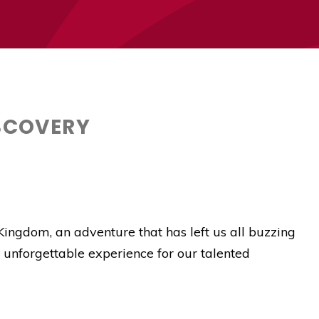
ISCOVERY
Kingdom, an adventure that has left us all buzzing
 unforgettable experience for our talented