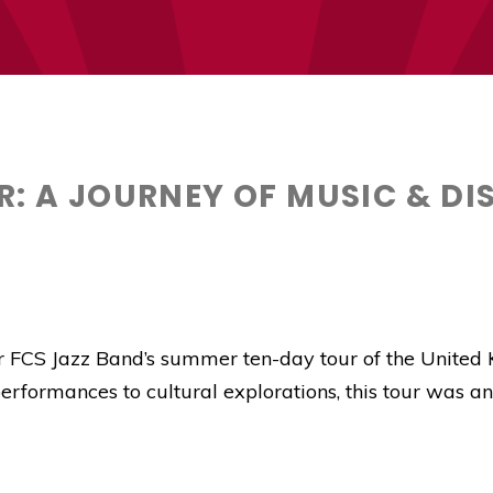
R: A JOURNEY OF MUSIC & D
ur FCS Jazz Band’s summer ten-day tour of the United 
rformances to cultural explorations, this tour was an