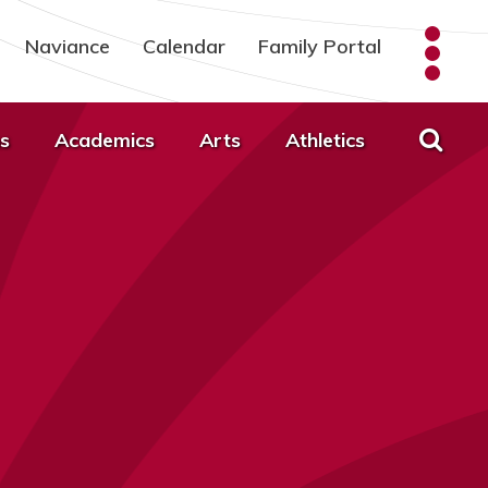
Naviance
Calendar
Family Portal
s
Academics
Arts
Athletics