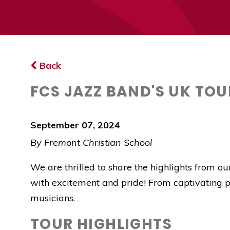
Back
FCS JAZZ BAND'S UK TOU
September 07, 2024
By Fremont Christian School
We are thrilled to share the highlights from o
with excitement and pride! From captivating pe
musicians.
TOUR HIGHLIGHTS