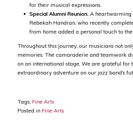
for their musical expressions.
Special Alumni Reunion.
A heartwarming hi
Rebekah Handran, who recently completed 
from home added a personal touch to the
Throughout this journey, our musicians not onl
memories. The camaraderie and teamwork disp
on an international stage. We are grateful for
extraordinary adventure on our jazz band’s fut
Tags:
Fine Arts
Posted in
Fine Arts