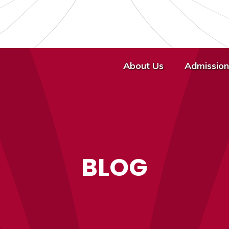
About Us
Admission
BLOG