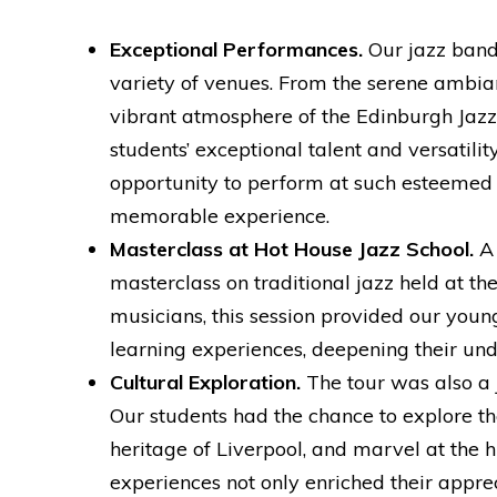
Exceptional Performances.
Our jazz band
variety of venues. From the serene ambian
vibrant atmosphere of the Edinburgh Jaz
students’ exceptional talent and versatili
opportunity to perform at such esteemed
memorable experience.
Masterclass at Hot House Jazz School.
A 
masterclass on traditional jazz held at t
musicians, this session provided our you
learning experiences, deepening their und
Cultural Exploration.
The tour was also a j
Our students had the chance to explore th
heritage of Liverpool, and marvel at the h
experiences not only enriched their appre