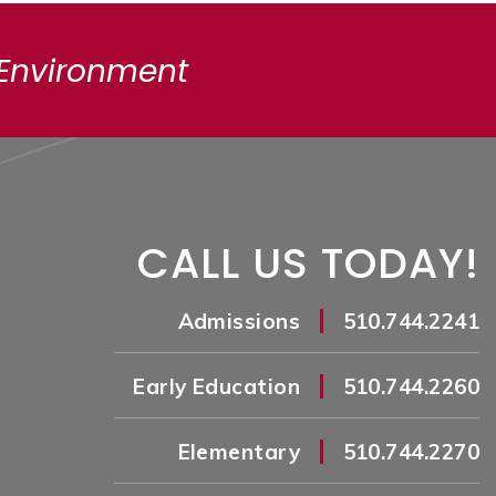
 Environment
CALL US TODAY!
|
Admissions
510.744.2241
|
Early Education
510.744.2260
|
Elementary
510.744.2270