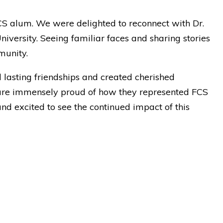
CS alum. We were delighted to reconnect with Dr.
versity. Seeing familiar faces and sharing stories
munity.
d lasting friendships and created cherished
are immensely proud of how they represented FCS
nd excited to see the continued impact of this