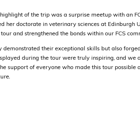
ghlight of the trip was a surprise meetup with an F
her doctorate in veterinary sciences at Edinburgh Uni
 tour and strengthened the bonds within our FCS com
y demonstrated their exceptional skills but also forge
layed during the tour were truly inspiring, and we 
 the support of everyone who made this tour possible a
ure.