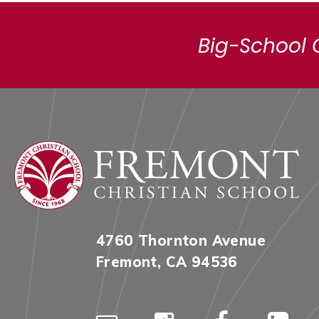
Big-School 
4760 Thornton Avenue
Fremont, CA 94536