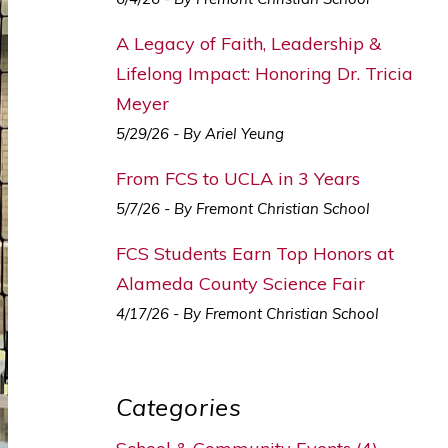
A Legacy of Faith, Leadership &
Lifelong Impact: Honoring Dr. Tricia
Meyer
5/29/26 - By Ariel Yeung
From FCS to UCLA in 3 Years
5/7/26 - By Fremont Christian School
FCS Students Earn Top Honors at
Alameda County Science Fair
4/17/26 - By Fremont Christian School
Categories