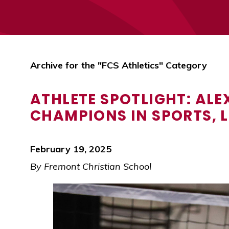
Archive for the "FCS Athletics" Category
ATHLETE SPOTLIGHT: AL
CHAMPIONS IN SPORTS, L
February 19, 2025
By Fremont Christian School