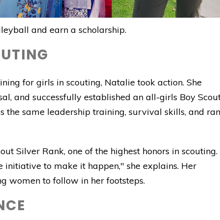
lleyball and earn a scholarship.
OUTING
ning for girls in scouting, Natalie took action. She
al, and successfully established an all-girls Boy Scou
the same leadership training, survival skills, and ra
ut Silver Rank, one of the highest honors in scouting. 
he initiative to make it happen," she explains. Her
g women to follow in her footsteps.
NCE