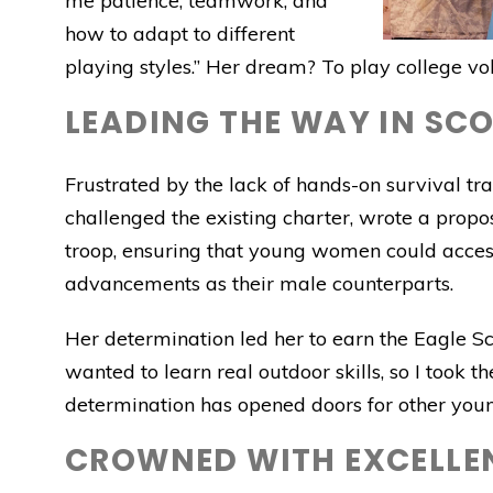
me patience, teamwork, and
how to adapt to different
playing styles.” Her dream? To play college vo
LEADING THE WAY IN SC
Frustrated by the lack of hands-on survival trai
challenged the existing charter, wrote a propos
troop, ensuring that young women could access 
advancements as their male counterparts.
Her determination led her to earn the Eagle Sco
wanted to learn real outdoor skills, so I took t
determination has opened doors for other youn
CROWNED WITH EXCELLE