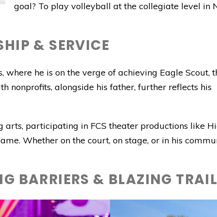
goal? To play volleyball at the collegiate level i
HIP & SERVICE
, where he is on the verge of achieving Eagle Scout, t
h nonprofits, alongside his father, further reflects his
g arts, participating in FCS theater productions like H
me. Whether on the court, on stage, or in his commun
G BARRIERS & BLAZING TRAI