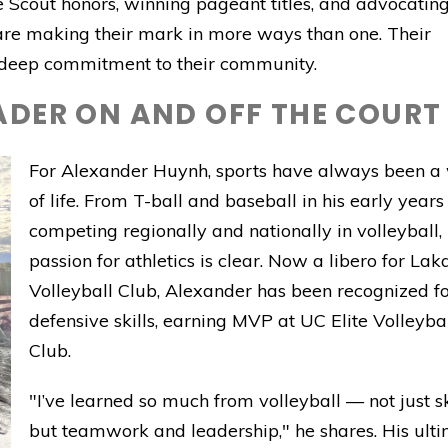
 Scout honors, winning pageant titles, and advocating
are making their mark in more ways than one. Their
a deep commitment to their community.
ADER ON AND OFF THE COURT
For Alexander Huynh, sports have always been a
of life. From T-ball and baseball in his early years
competing regionally and nationally in volleyball, 
passion for athletics is clear. Now a libero for Lak
Volleyball Club, Alexander has been recognized fo
defensive skills, earning MVP at UC Elite Volleyba
Club.
"I’ve learned so much from volleyball — not just ski
but teamwork and leadership," he shares. His ult