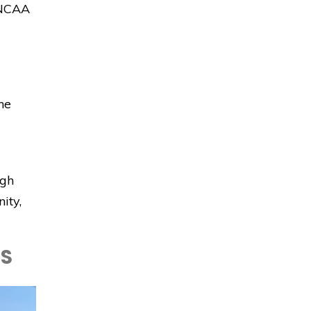
n NCAA
he
igh
ity,
LS