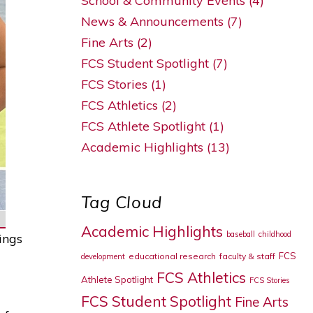
School & Community Events (4)
News & Announcements (7)
Fine Arts (2)
FCS Student Spotlight (7)
FCS Stories (1)
FCS Athletics (2)
FCS Athlete Spotlight (1)
Academic Highlights (13)
Tag Cloud
Academic Highlights
baseball
childhood
ings
FCS
educational research
faculty & staff
development
FCS Athletics
Athlete Spotlight
FCS Stories
FCS Student Spotlight
Fine Arts