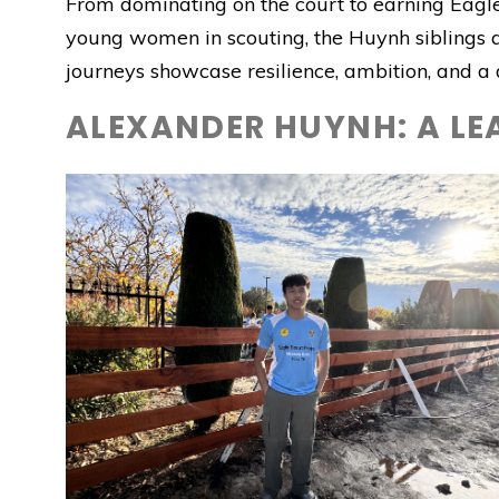
From dominating on the court to earning Eagle
young women in scouting, the Huynh siblings 
journeys showcase resilience, ambition, and 
ALEXANDER HUYNH: A LE