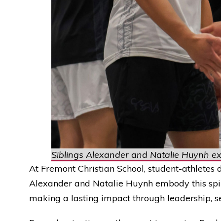
Siblings Alexander and Natalie Huynh exc
At Fremont Christian School, student-athletes d
Alexander and Natalie Huynh embody this spiri
making a lasting impact through leadership, s