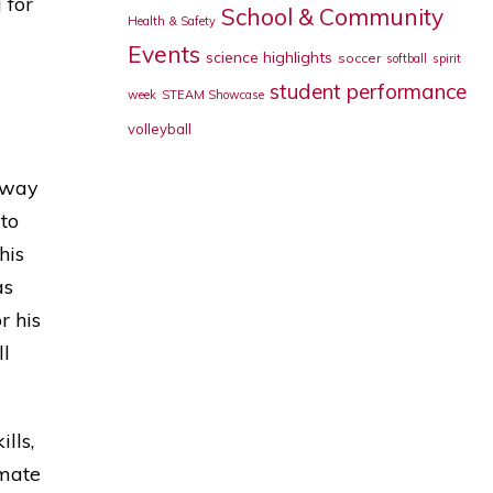
 for
School & Community
Health & Safety
Events
science highlights
soccer
softball
spirit
student performance
week
STEAM Showcase
volleyball
 way
 to
his
as
r his
ll
lls,
imate