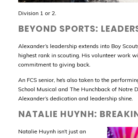
Division 1 or 2.
BEYOND SPORTS: LEADERS
Alexander’s leadership extends into Boy Scouts
highest rank in scouting. His volunteer work wit
commitment to giving back.
An FCS senior, he’s also taken to the performin
School Musical and The Hunchback of Notre Da
Alexander’s dedication and leadership shine.
NATALIE HUYNH: BREAKIN
Natalie Huynh isn’t just an