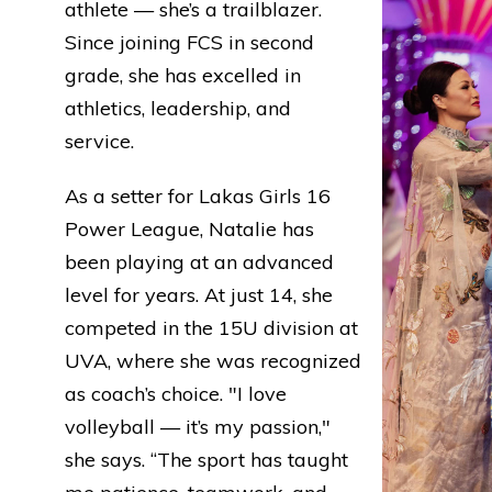
athlete — she’s a trailblazer.
Since joining FCS in second
grade, she has excelled in
athletics, leadership, and
service.
As a setter for Lakas Girls 16
Power League, Natalie has
been playing at an advanced
level for years. At just 14, she
competed in the 15U division at
UVA, where she was recognized
as coach’s choice. "I love
volleyball — it’s my passion,"
she says. “The sport has taught