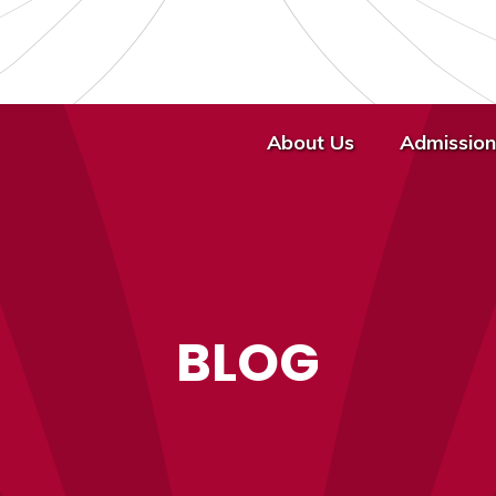
About Us
Admission
BLOG