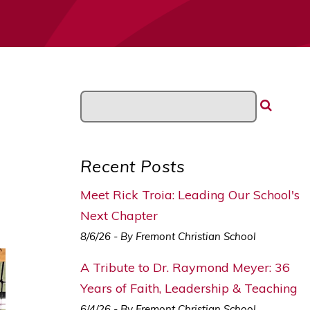
Recent Posts
Meet Rick Troia: Leading Our School's
Next Chapter
8/6/26 - By Fremont Christian School
A Tribute to Dr. Raymond Meyer: 36
Years of Faith, Leadership & Teaching
6/4/26 - By Fremont Christian School