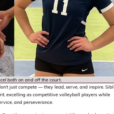
el both on and off the court.
on’t just compete — they lead, serve, and inspire. Sibl
t, excelling as competitive volleyball players while
ervice, and perseverance.