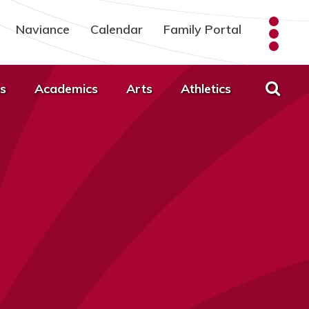
Naviance
Calendar
Family Portal
s
Academics
Arts
Athletics