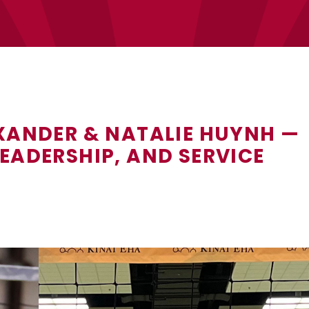
EXANDER & NATALIE HUYNH —
EADERSHIP, AND SERVICE